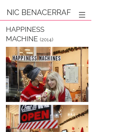
NIC BENACERRAF
HAPPINESS
MACHINE
(2014)