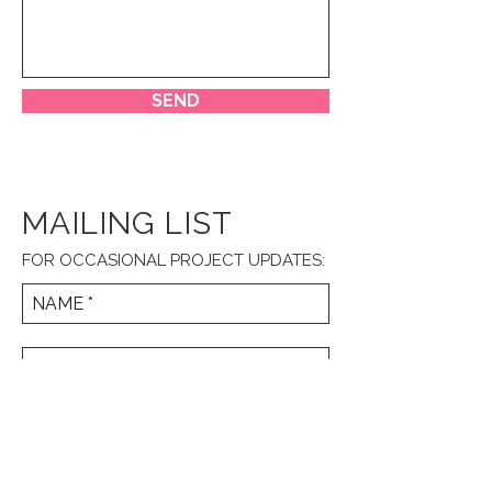
SEND
MAILING LIST
FOR OCCASIONAL PROJECT UPDATES:
JOIN