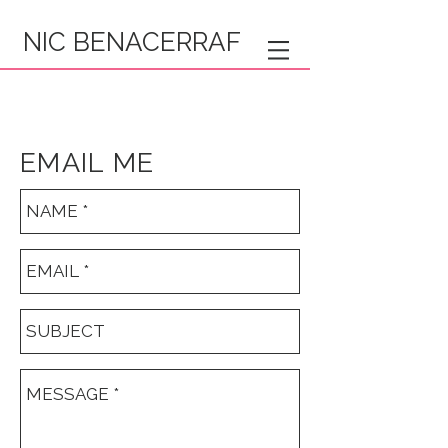
NIC BENACERRAF
EMAIL ME