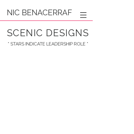
NIC BENACERRAF
SCENIC DESIGNS
* STARS INDICATE LEADERSHIP ROLE *
* VIPER VAUDEVILLE *
* IN CORPO *