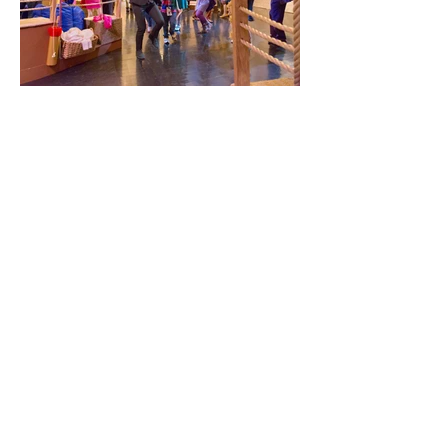
Environment Designer /
Co-Lead Artist /
Created by Trusty Sidekick
Commissioned by Lincoln Center
Education
Directed by Jonathan Schmidt
Chapman
Written by Drew Peterson
(book/lyrics) and Chris Gabriel
(music/lyrics)
LightsVideo by Simon Harding
Multi-Sensory Experience Direction