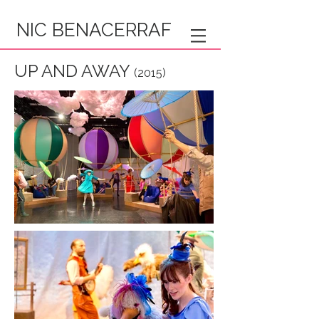
NIC BENACERRAF
UP AND AWAY
(2015)