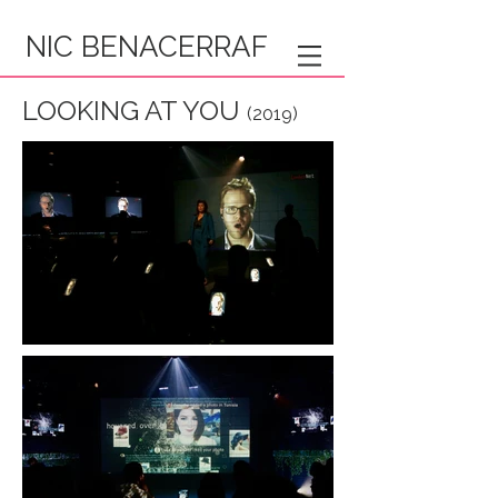
NIC BENACERRAF
LOOKING AT YOU
(2019)